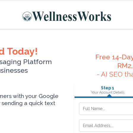
d Today!
Free 14-Day
saging Platform
RM2,
usinesses
- AI SEO th
Step 1
Your Account Details
omers with your Google
sending a quick text