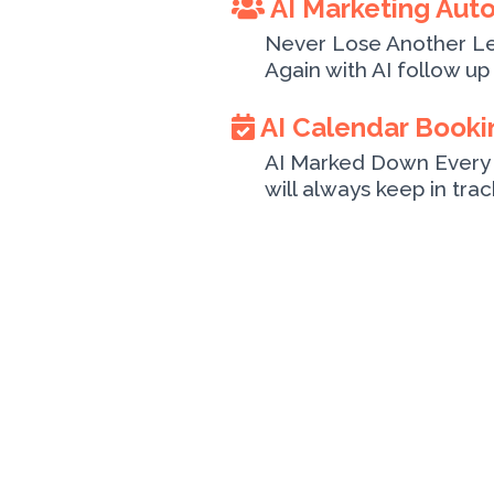
AI Marketing Aut
Never Lose Another L
Again with AI follow up 
AI Calendar Booki
AI Marked Down Every 
will always keep in tra