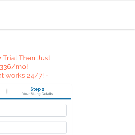
 Trial Then Just
336/mo!
at works 24/7! -
Step 2
Your Billing Details