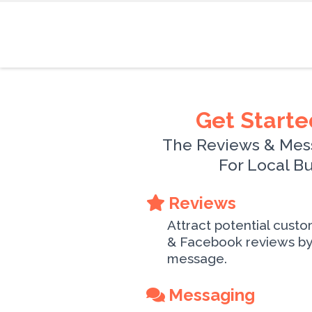
Get Starte
The Reviews & Mes
For Local B
Reviews
Attract potential cust
& Facebook reviews by 
message.
Messaging