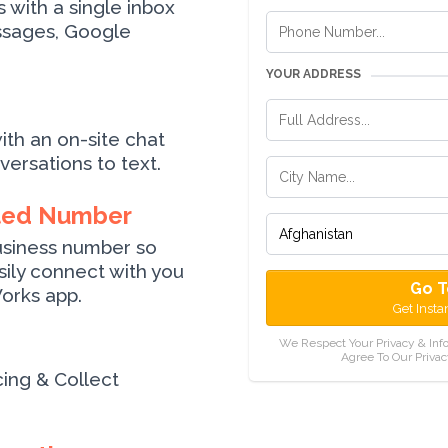
with a single inbox
ssages, Google
YOUR ADDRESS
ith an on-site chat
ersations to text.
ted Number
usiness number so
ily connect with you
Go T
orks app.
Get Insta
We Respect Your Privacy & Inf
Agree To Our Privac
cing & Collect