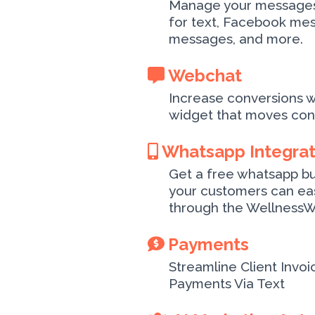
Manage your messages 
for text, Facebook me
messages, and more.
Webchat
Increase conversions w
widget that moves conv
Whatsapp Integra
Get a free whatsapp b
your customers can eas
through the WellnessW
Payments
Streamline Client Invoi
Payments Via Text