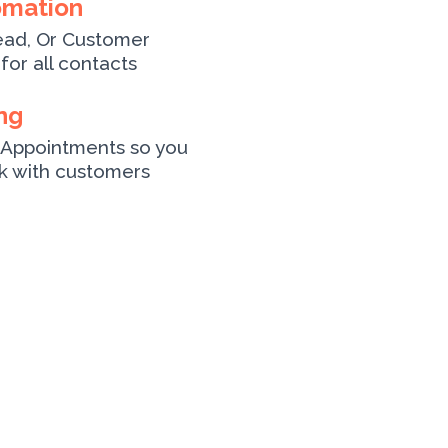
omation
ead, Or Customer
for all contacts
ng
Appointments so you
ck with customers