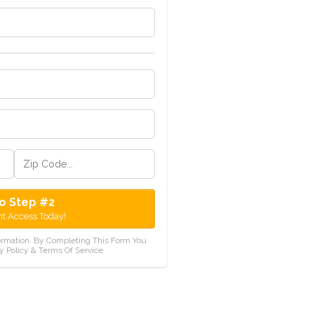
o Step #2
nt Access Today!
ormation. By Completing This Form You
y Policy & Terms Of Service